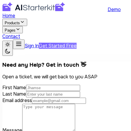
Demo
Home
Products
Pages
Contact
Sign In
Get Started Free
Need any Help? Get in touch 👋
Open a ticket, we will get back to you ASAP
First Name
Last Name
Email address
Message