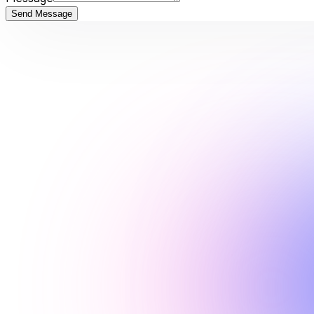
Send Message