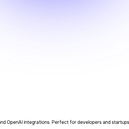
S, and OpenAI integrations. Perfect for developers and startup