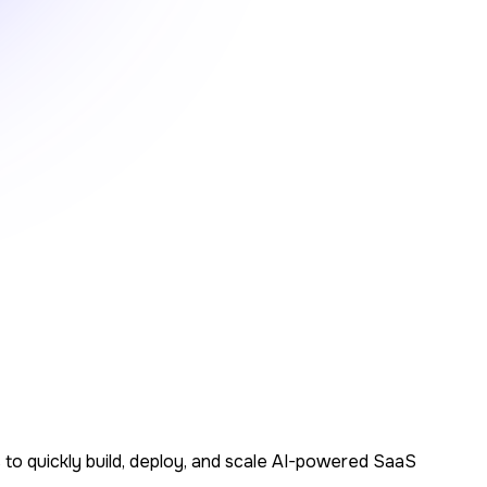
s to quickly build, deploy, and scale AI-powered SaaS