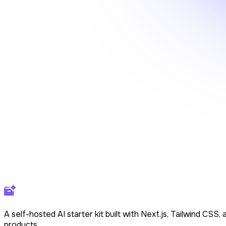
A self-hosted AI starter kit built with Next.js, Tailwind CS
products.